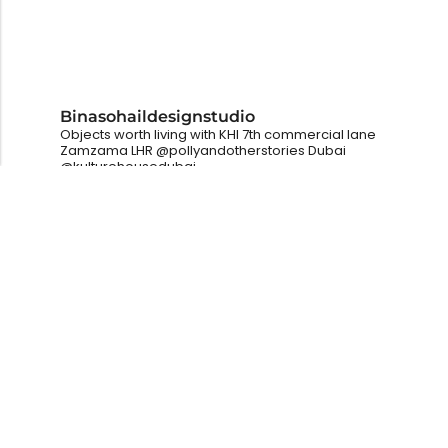
Binasohaildesignstudio
Objects worth living with
KHI
7th commercial lane
Zamzama
LHR
@pollyandotherstories
Dubai
@kulturehousedubai