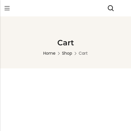
Back
Cart
Home
Shop
Cart
TABLES
SEATING
PLANTERS
HOMEWARE
OUTDOOR
INDOOR
DECOR
FURNITURE
FURNITU
Dining Tables
Chairs
Indoor Planters
Wall Art
Sofas
Beds
Side Tables
Sofas
Outdoor Planters
Sculptural
Single Seaters
Storage
Coffee Tables
Benches
Wall Planters
Tissue Box
Stools
Desks
Stools
Water Body
Trays
Chairs
Consoles
Dining Chairs
Featherlite Planters
Tables
Console
Bench