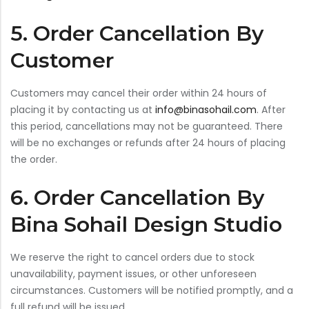
5. Order Cancellation By
Customer
Customers may cancel their order within 24 hours of
placing it by contacting us at
info@binasohail.com
. After
this period, cancellations may not be guaranteed. There
will be no exchanges or refunds after 24 hours of placing
the order.
6. Order Cancellation By
Bina Sohail Design Studio
We reserve the right to cancel orders due to stock
unavailability, payment issues, or other unforeseen
circumstances. Customers will be notified promptly, and a
full refund will be issued.