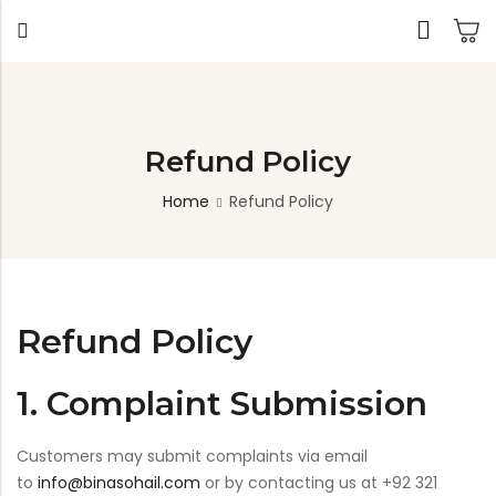
Back
Refund Policy
Home
Refund Policy
TABLES
SEATING
PLANTERS
HOMEWARE
OUTDOOR
INDOO
DECOR
FURNITURE
FURNIT
Dining Tables
Chairs
Indoor Planters
Wall Art
Sofas
Beds
Side Tables
Sofas
Outdoor Planters
Sculptural
Single Seaters
Storage
Coffee Tables
Benches
Wall Planters
Refund Policy
Tissue Box
Stools
Desks
Stools
Water Body
Trays
Chairs
Consoles
Dining Chairs
Featherlite Planters
1. Complaint Submission
Tables
Console
Customers may submit complaints via email
to
info@binasohail.com
or by contacting us at +92 321
Bench