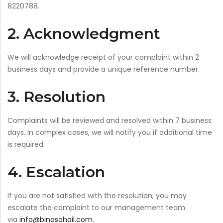
8220788.
Bar Stools
2. Acknowledgment
Swings
Lanterns
We will acknowledge receipt of your complaint within 2
Day Bed
business days and provide a unique reference number.
3. Resolution
Complaints will be reviewed and resolved within 7 business
days. In complex cases, we will notify you if additional time
is required.
4. Escalation
If you are not satisfied with the resolution, you may
escalate the complaint to our management team
via
info@binasohail.com
.