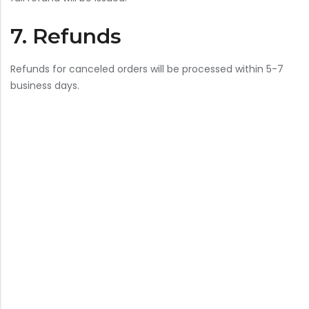
7. Refunds
Refunds for canceled orders will be processed within 5-7
business days.