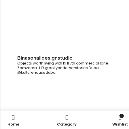
Binasohaildesignstudio
Objects worth living with
KHI
7th commercial lane
Zamzama
LHR
@pollyandotherstories
Dubai
@kulturehousedubai
0
Home
Category
Wishlist