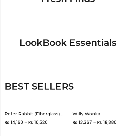
LookBook Essentials
BEST SELLERS
Peter Rabbit (Fiberglass) Black
Willy Wonka
₨
14,160
–
₨
16,520
₨
13,367
–
₨
18,380