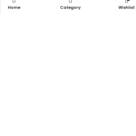
Home
Category
Wishlist