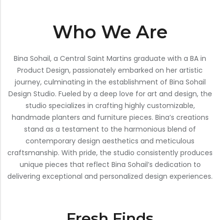
Bar Stools
Who We Are
Swings
Lanterns
Bina Sohail, a Central Saint Martins graduate with a BA in
Day Bed
Product Design, passionately embarked on her artistic
journey, culminating in the establishment of Bina Sohail
Design Studio. Fueled by a deep love for art and design, the
studio specializes in crafting highly customizable,
handmade planters and furniture pieces. Bina’s creations
stand as a testament to the harmonious blend of
contemporary design aesthetics and meticulous
craftsmanship. With pride, the studio consistently produces
unique pieces that reflect Bina Sohail’s dedication to
delivering exceptional and personalized design experiences.
Fresh Finds