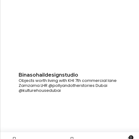
Binasohaildesignstudio
Objects worth living with
KHI
7th commercial lane
Zamzama
LHR
@pollyandotherstories
Dubai
@kulturehousedubai
0