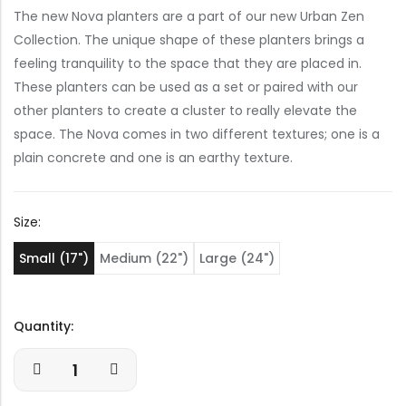
The new Nova planters are a part of our new Urban Zen
Collection. The unique shape of these planters brings a
feeling tranquility to the space that they are placed in.
These planters can be used as a set or paired with our
other planters to create a cluster to really elevate the
space. The Nova comes in two different textures; one is a
plain concrete and one is an earthy texture.
Size:
Small (17")
Medium (22")
Large (24")
Quantity: