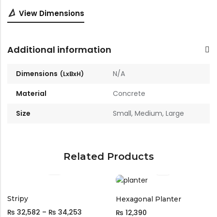
📐
View Dimensions
Additional information
Dimensions
N/A
Material
Concrete
Size
Small, Medium, Large
Related Products
Stripy
Hexagonal Planter
₨
32,582
–
₨
34,253
₨
12,390