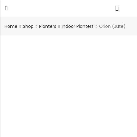
Home
Shop
Planters
Indoor Planters
Orion (Jute)
Back
TABLES
SEATING
PLANTERS
HOMEWARE
OUTDOOR
INDOOR
DECOR
FURNITURE
FURNITU
Dining Tables
Chairs
Indoor Planters
Wall Art
Sofas
Beds
Side Tables
Sofas
Outdoor Planters
Sculptural
Single Seaters
Storage
Coffee Tables
Benches
Wall Planters
Tissue Box
Stools
Desks
Stools
Water Body
Trays
Chairs
Consoles
Dining Chairs
Featherlite Planters
Tables
Console
Bench