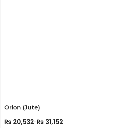
Bar Stools
Swings
Lanterns
Day Bed
Orion (Jute)
₨
20,532
₨
31,152
–