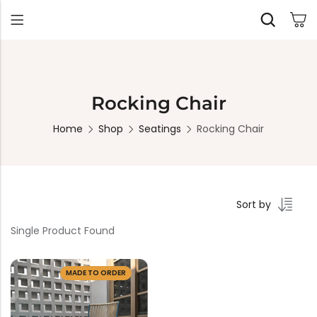
Back
Rocking Chair
Home
Shop
Seatings
Rocking Chair
TABLES
SEATING
PLANTERS
HOMEWARE
OUTDOOR
INDOOR
DECOR
FURNITURE
FURNITU
Dining Tables
Chairs
Indoor Planters
Wall Art
Sofas
Beds
Side Tables
Sofas
Outdoor Planters
Sculptural
Single Seaters
Storage
Coffee Tables
Benches
Wall Planters
Sort by
Tissue Box
Stools
Desks
Stools
Water Body
Single Product Found
Trays
Chairs
Consoles
Dining Chairs
Featherlite Planters
Tables
MADE TO ORDER
Console
Bench