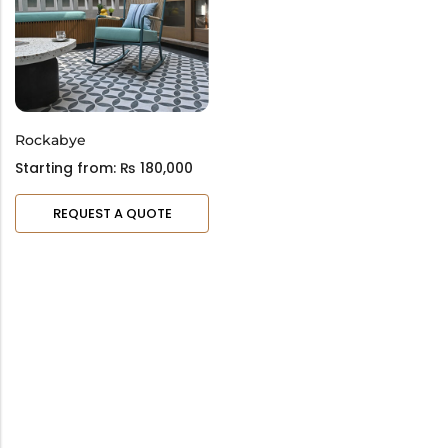
Bar Stools
Swings
Lanterns
Day Bed
Rockabye
Starting from:
₨
180,000
REQUEST A QUOTE