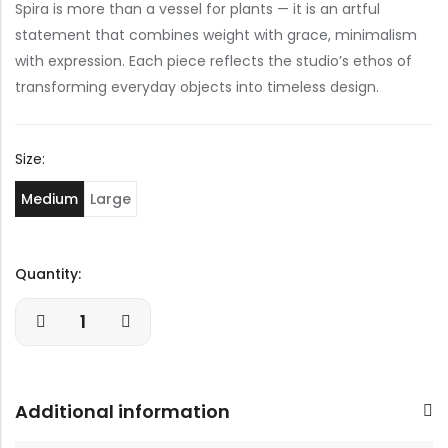
Spira is more than a vessel for plants — it is an artful
statement that combines weight with grace, minimalism
with expression. Each piece reflects the studio’s ethos of
transforming everyday objects into timeless design.
Size:
Medium
Large
Quantity:
Additional information