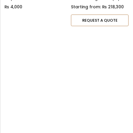
₨
4,000
Starting from:
₨
218,300
REQUEST A QUOTE