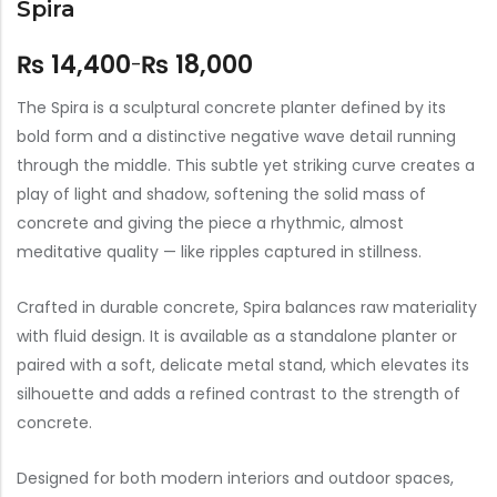
Spira
₨
14,400
₨
18,000
–
The Spira is a sculptural concrete planter defined by its
bold form and a distinctive negative wave detail running
through the middle. This subtle yet striking curve creates a
play of light and shadow, softening the solid mass of
concrete and giving the piece a rhythmic, almost
meditative quality — like ripples captured in stillness.
Crafted in durable concrete, Spira balances raw materiality
with fluid design. It is available as a standalone planter or
paired with a soft, delicate metal stand, which elevates its
silhouette and adds a refined contrast to the strength of
concrete.
Designed for both modern interiors and outdoor spaces,