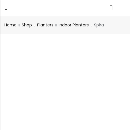
Home
Shop
Planters
Indoor Planters
Spira
Back
TABLES
SEATING
PLANTERS
HOMEWARE
OUTDOOR
INDOOR
DECOR
FURNITURE
FURNITU
Dining Tables
Chairs
Indoor Planters
Wall Art
Sofas
Beds
Side Tables
Sofas
Outdoor Planters
Sculptural
Single Seaters
Storage
Coffee Tables
Benches
Wall Planters
Tissue Box
Stools
Desks
Stools
Water Body
Trays
Chairs
Consoles
Dining Chairs
Featherlite Planters
Tables
Console
Bench