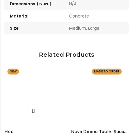
Dimensions
N/A
Material
Concrete
Size
Medium, Large
Related Products
NEW
MADE TO ORDER
Hop
Nova Dining Table (Square)