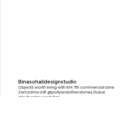
Binasohaildesignstudio
Objects worth living with
KHI
7th commercial lane
Zamzama
LHR
@pollyandotherstories
Dubai
@kulturehousedubai