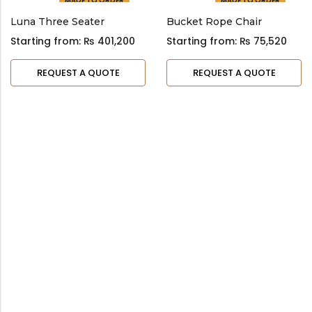
MADE TO ORDER
MADE TO ORDER
Luna Three Seater
Bucket Rope Chair
Starting from:
₨
401,200
Starting from:
₨
75,520
REQUEST A QUOTE
REQUEST A QUOTE