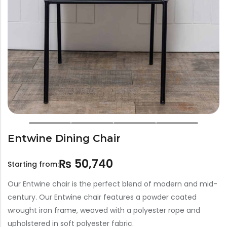
Bar Stools
Swings
Lanterns
Day Bed
Entwine Dining Chair
₨
50,740
Starting from:
Our Entwine chair is the perfect blend of modern and mid-
century. Our Entwine chair features a powder coated
wrought iron frame, weaved with a polyester rope and
upholstered in soft polyester fabric.