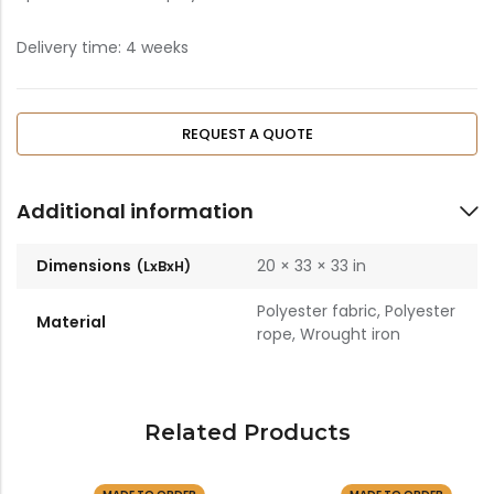
Delivery time: 4 weeks
REQUEST A QUOTE
Additional information
Dimensions
20 × 33 × 33 in
Polyester fabric, Polyester
Material
rope, Wrought iron
Related Products