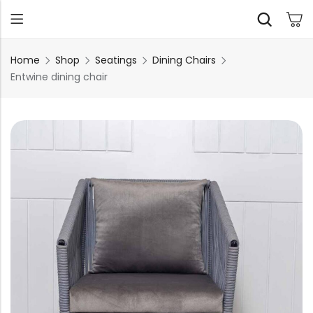
Home
Shop
Seatings
Dining Chairs
Entwine dining chair
Back
TABLES
SEATING
PLANTERS
HOMEWARE
OUTDOOR
INDOOR
DECOR
FURNITURE
FURNITU
Dining Tables
Chairs
Indoor Planters
Wall Art
Sofas
Beds
Side Tables
Sofas
Outdoor Planters
Sculptural
Single Seaters
Storage
Coffee Tables
Benches
Wall Planters
Tissue Box
Stools
Desks
Stools
Water Body
Trays
Chairs
Consoles
Dining Chairs
Featherlite Planters
Tables
Console
Bench