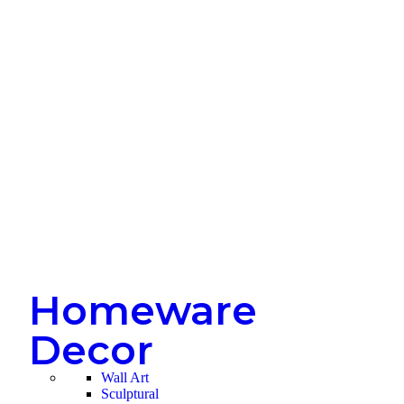
Homeware
Decor
Wall Art
Sculptural