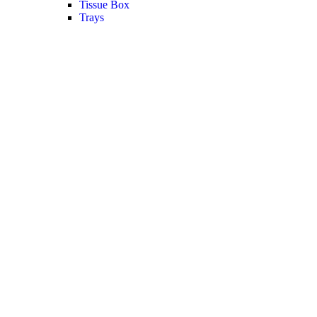
Tissue Box
Trays