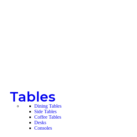
Tables
Dining Tables
Side Tables
Coffee Tables
Desks
Consoles