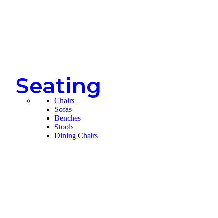
Seating
Chairs
Sofas
Benches
Stools
Dining Chairs