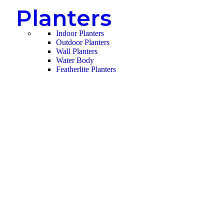
Planters
Indoor Planters
Outdoor Planters
Wall Planters
Water Body
Featherlite Planters