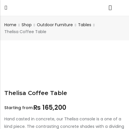
Home
Shop
Outdoor Furniture
Tables
Thelisa Coffee Table
Back
TABLES
SEATING
PLANTERS
HOMEWARE
OUTDOOR
INDOOR
DECOR
FURNITURE
FURNITU
Dining Tables
Chairs
Indoor Planters
Wall Art
Sofas
Beds
Side Tables
Sofas
Outdoor Planters
Sculptural
Single Seaters
Storage
Coffee Tables
Benches
Wall Planters
Tissue Box
Stools
Desks
Stools
Water Body
Thelisa Coffee Table
Trays
Chairs
Consoles
Dining Chairs
Featherlite Planters
₨
165,200
Tables
Starting from:
Console
Hand casted in concrete, our Thelisa console is a one of a
kind piece. The contrasting concrete shades with a dividing
Bench