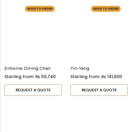
MADE TO ORDER
MADE TO ORDER
Entwine Dining Chair
Yin-Yang
Starting from:
₨
50,740
Starting from:
₨
141,600
REQUEST A QUOTE
REQUEST A QUOTE