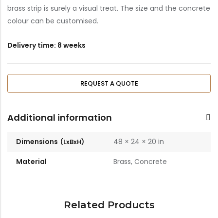
brass strip is surely a visual treat. The size and the concrete
Bar Stools
colour can be customised.
Swings
Delivery time: 8 weeks
Lanterns
Day Bed
REQUEST A QUOTE
Additional information
Dimensions
48 × 24 × 20 in
Material
Brass, Concrete
Related Products