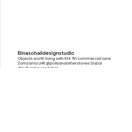
Binasohaildesignstudio
Objects worth living with
KHI
7th commercial lane
Zamzama
LHR
@pollyandotherstories
Dubai
@kulturehousedubai