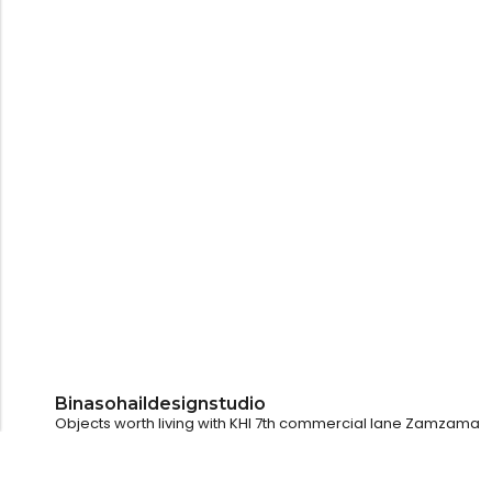
Binasohaildesignstudio
Objects worth living with
KHI
7th commercial lane Zamzama
LHR
@pollyandotherstories
Dubai
@kulturehousedubai