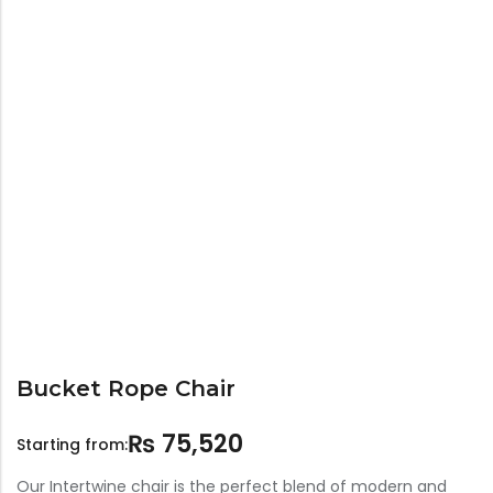
Bar Stools
Swings
Lanterns
Day Bed
Bucket Rope Chair
₨
75,520
Starting from:
Our Intertwine chair is the perfect blend of modern and