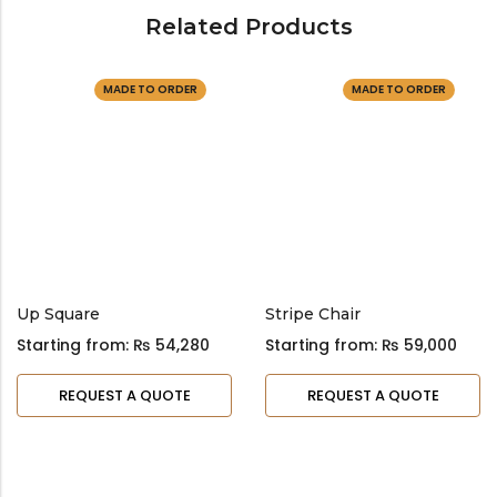
Related Products
MADE TO ORDER
MADE TO ORDER
Up Square
Stripe Chair
Starting from:
₨
54,280
Starting from:
₨
59,000
REQUEST A QUOTE
REQUEST A QUOTE