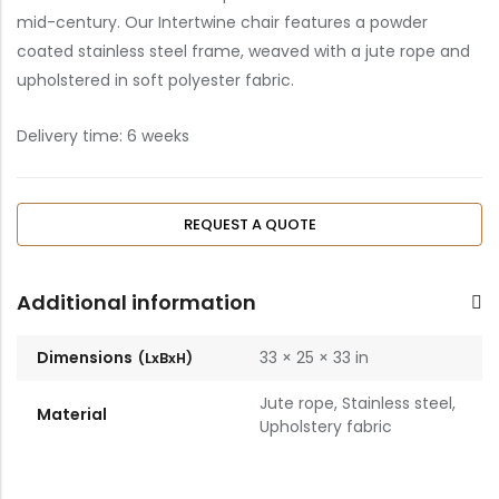
mid-century. Our Intertwine chair features a powder
coated stainless steel frame, weaved with a jute rope and
upholstered in soft polyester fabric.
Delivery time: 6
weeks
REQUEST A QUOTE
Additional information
Dimensions
33 × 25 × 33 in
Jute rope, Stainless steel,
Material
Upholstery fabric