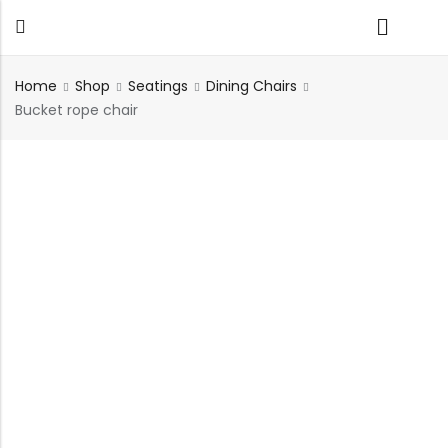
Home
Shop
Seatings
Dining Chairs
Bucket rope chair
Back
TABLES
SEATING
PLANTERS
HOMEWARE
OUTDOOR
INDOOR
DECOR
FURNITURE
FURNITU
Dining Tables
Chairs
Indoor Planters
Wall Art
Sofas
Beds
Side Tables
Sofas
Outdoor Planters
Sculptural
Single Seaters
Storage
Coffee Tables
Benches
Wall Planters
Tissue Box
Stools
Desks
Stools
Water Body
Trays
Chairs
Consoles
Dining Chairs
Featherlite Planters
Tables
Console
Bench