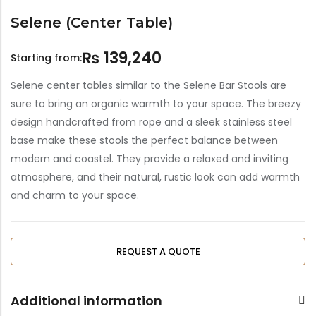
Selene (Center Table)
₨
139,240
Starting from:
Selene center tables similar to the Selene Bar Stools are
sure to bring an organic warmth to your space. The breezy
design handcrafted from rope and a sleek stainless steel
base make these stools the perfect balance between
modern and coastel. They provide a relaxed and inviting
atmosphere, and their natural, rustic look can add warmth
and charm to your space.
REQUEST A QUOTE
Additional information