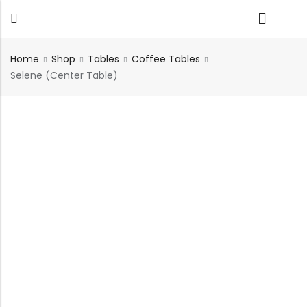
Home
Shop
Tables
Coffee Tables
Selene (Center Table)
Back
TABLES
SEATING
PLANTERS
HOMEWARE
OUTDOOR
INDOOR
DECOR
FURNITURE
FURNITU
Dining Tables
Chairs
Indoor Planters
Wall Art
Sofas
Beds
Side Tables
Sofas
Outdoor Planters
Sculptural
Single Seaters
Storage
Coffee Tables
Benches
Wall Planters
Tissue Box
Stools
Desks
Stools
Water Body
Trays
Chairs
Consoles
Dining Chairs
Featherlite Planters
Tables
Console
Bench