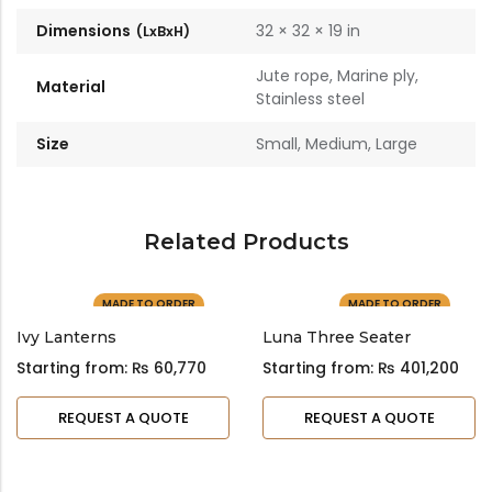
Dimensions
32 × 32 × 19 in
Jute rope, Marine ply,
Material
Stainless steel
Size
Small, Medium, Large
Related Products
MADE TO ORDER
MADE TO ORDER
Ivy Lanterns
Luna Three Seater
Starting from:
₨
60,770
Starting from:
₨
401,200
REQUEST A QUOTE
REQUEST A QUOTE