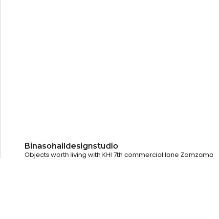
Binasohaildesignstudio
Objects worth living with
KHI
7th commercial lane Zamzama
LHR
@pollyandotherstories
Dubai
@kulturehousedubai